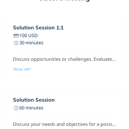
Solution Session 1:1
100 USD
30 minutes
Discuss opportunities or challenges. Evaluate ideas, get advice. Best/good practice approaches for implementing TODAY.
Show all
Solution Session
60 minutes
Discuss your needs and objectives for a possible software (or technology-based) solution. We'll talk value, cost, and risk. We'll also discuss possible options and alternatives, and the long-term ROI.