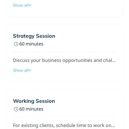
Show all
Strategy Session
60 minutes
Discuss your business opportunities and challenges. We'll talk people, processes, and technologies. We'll also look for ideas, approaches, and options with the objective of identifying solutions you can start implementing right away.
Show all
Working Session
60 minutes
For existing clients, schedule time to work on a problem or challenge.