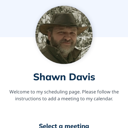
Shawn Davis
Welcome to my scheduling page. Please follow the
instructions to add a meeting to my calendar.
Select a meeting